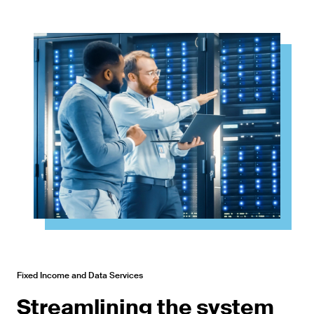
Fixed Income and Data Services
Streamlining the system