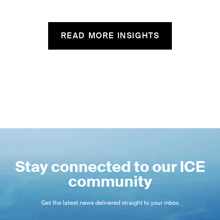
READ MORE INSIGHTS
Stay connected to our ICE
community
Get the latest news delivered straight to your inbox