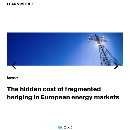
LEARN MORE
›
Learn More
Energy
The hidden cost of fragmented
hedging in European energy markets