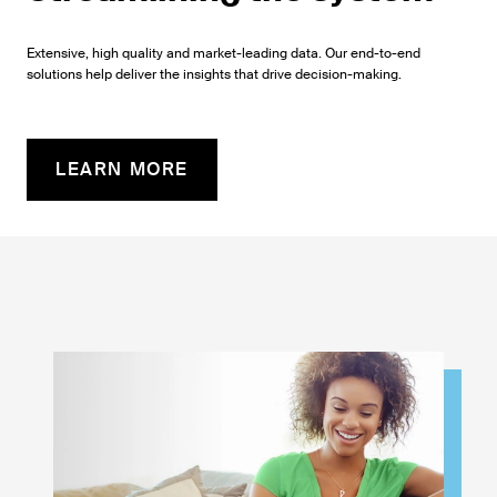
Extensive, high quality and market-leading data. Our end-to-end
solutions help deliver the insights that drive decision-making.
LEARN MORE