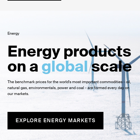
Energy
Energy products
on a
global
scale
The benchmark prices for the world's most important commodities - oil,
natural gas, environmentals, power and coal - are formed every day on
our markets.
EXPLORE ENERGY MARKETS