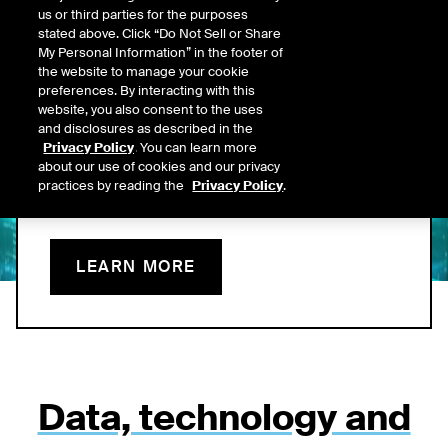
us or third parties for the purposes
Data Now On Leading
stated above. Click “Do Not Sell or Share
My Personal Information” in the footer of
AI Platforms
the website to manage your cookie
preferences. By interacting with this
website, you also consent to the uses
ICE’s MCP connector brings proprietary, structured data into
and disclosures as described in the
clients’ AI platforms and is built to emphasize value delivered -
Privacy Policy
. You can learn more
offering a more predictable, transparent foundation for AI-
about our use of cookies and our privacy
enabled fixed income workflows.
practices by reading the
Privacy Policy
.
LEARN MORE
Data, technology and