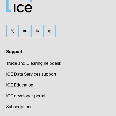
Support
Trade and Clearing helpdesk
ICE Data Services support
ICE Education
ICE developer portal
Subscriptions