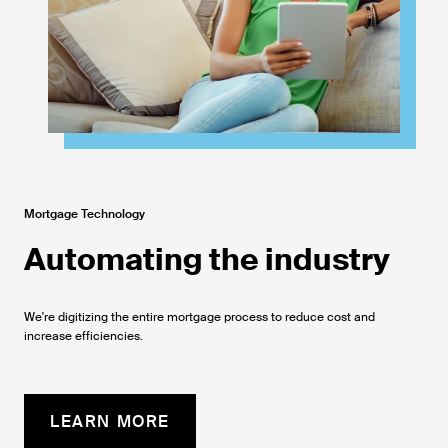
Mortgage Technology
Automating the industry
We're digitizing the entire mortgage process to reduce cost and
increase efficiencies.
LEARN MORE