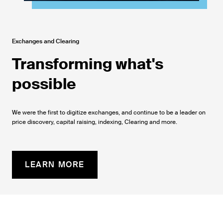
Exchanges and Clearing
Transforming what's
possible
We were the first to digitize exchanges, and continue to be a leader on
price discovery, capital raising, indexing, Clearing and more.
LEARN MORE