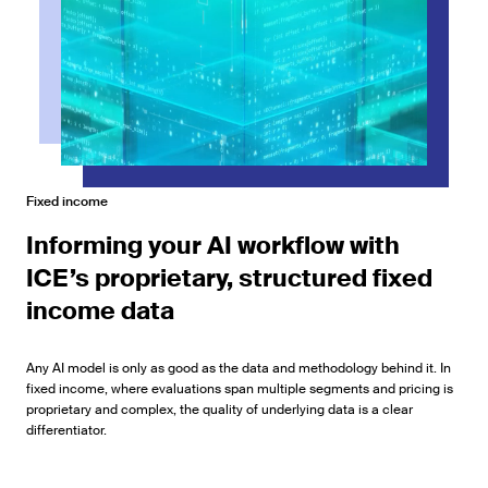
Fixed income
Informing your AI workflow with
ICE’s proprietary, structured fixed
income data
Any AI model is only as good as the data and methodology behind it. In
fixed income, where evaluations span multiple segments and pricing is
proprietary and complex, the quality of underlying data is a clear
differentiator.