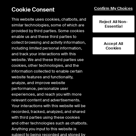
Cookie Consent
Confirm My Choices
This website uses cookies, chatbots, and
Reject All Non-
Intercontinental Exchange to acquire MarketAxess, creating a premier fixed
similar technologies, some of which are
Essential
income marketplace.
Learn more
provided by third parties. Some cookies
enable us and these third parties to
collect browsing and activity information,
170
WTI Crude
T
Sep 26
77.110
1.070
Midland WTI
H
Accept All
including limited personal information,
Cookies
and track your interactions with this
website. We and these third parties use
ENERGY
cookies, other technologies, and the
information collected to enable certain
website features and functionality,
As of Saturday, August 8, 2026 02:41:28 AM ET - Market data delayed
analyze, and improve website
minimum of 15 minutes
performance, personalize user
experiences, and reach you with more
relevant content and advertisements.
Your interactions with this website will be
recorded, tracked, analyzed, and shared
with third parties using these cookies
and other technologies such as chatbots.
ICE’s Fixed Income
Anything you input to this website is
subject to being recorded and stored by