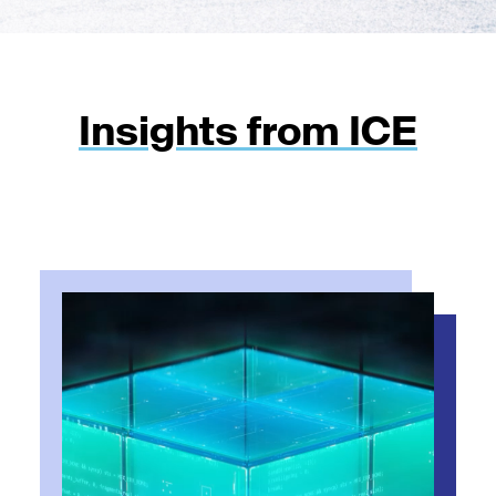
Insights from ICE