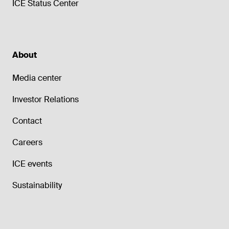
ICE Status Center
About
Media center
Investor Relations
Contact
Careers
ICE events
Sustainability