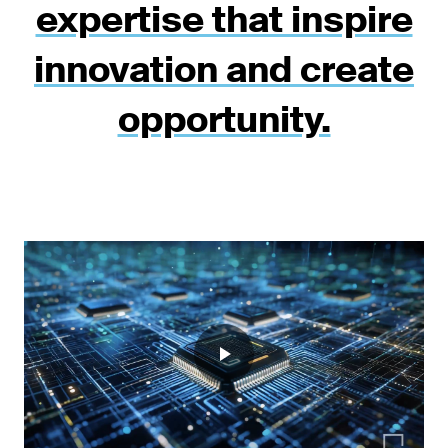
expertise that inspire
innovation and create
opportunity.