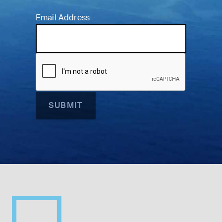
Email Address
SUBMIT